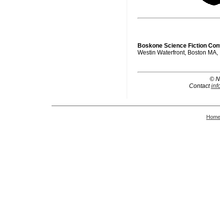
Boskone Science Fiction Con
Westin Waterfront, Boston MA,
© N
Contact
inf
Hom