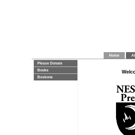
Home
Al
Please Donate
Books
Welco
Boskone